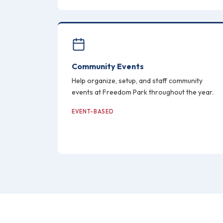
Community Events
Help organize, setup, and staff community
events at Freedom Park throughout the year.
EVENT-BASED