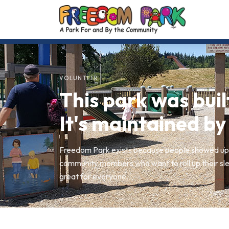
VOLUNTEER
This park was buil
It's maintained by
Freedom Park exists because people showed up.
community members who want to roll up their sle
great for everyone.