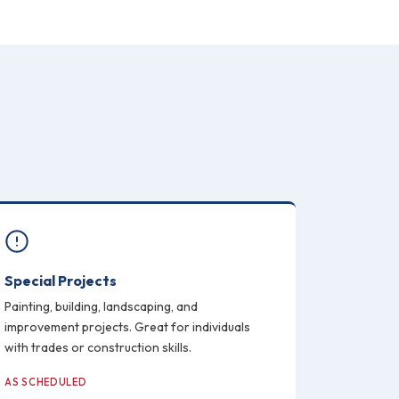
Special Projects
Painting, building, landscaping, and
improvement projects. Great for individuals
with trades or construction skills.
AS SCHEDULED