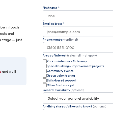
First name
*
Email address
*
 be in touch
rests and
s stage — just
Phone number
(optional)
Areas of interest
(select all that apply)
Park maintenance & cleanup
Special building & improvement projects
Community events
e
and we'll
Group volunteering
Skills-based support
Other / not sure yet
General availability
(optional)
Anything else you'd like us to know?
(optional)