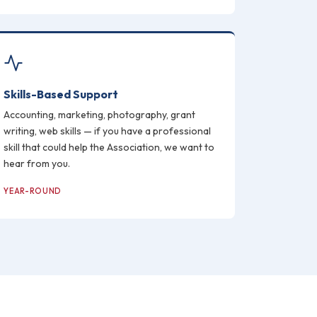
Skills-Based Support
Accounting, marketing, photography, grant
writing, web skills — if you have a professional
skill that could help the Association, we want to
hear from you.
YEAR-ROUND