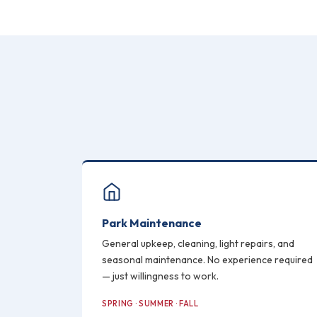
Park Maintenance
General upkeep, cleaning, light repairs, and
seasonal maintenance. No experience required
— just willingness to work.
SPRING · SUMMER · FALL