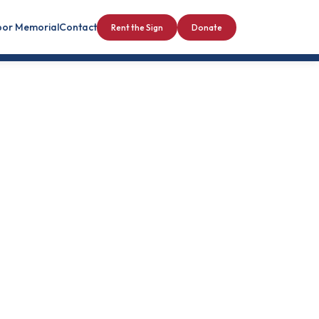
bor Memorial
Contact
Rent the Sign
Donate