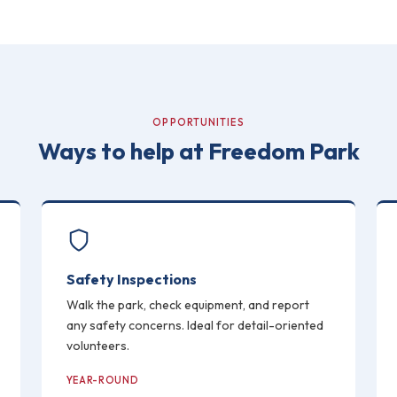
OPPORTUNITIES
Ways to help at Freedom Park
Safety Inspections
Walk the park, check equipment, and report
any safety concerns. Ideal for detail-oriented
volunteers.
YEAR-ROUND