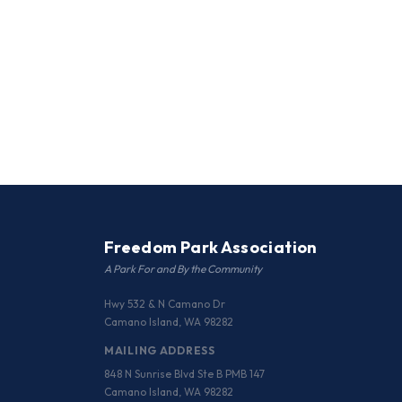
Freedom Park Association
A Park For and By the Community
Hwy 532 & N Camano Dr
Camano Island, WA 98282
MAILING ADDRESS
848 N Sunrise Blvd Ste B PMB 147
Camano Island, WA 98282