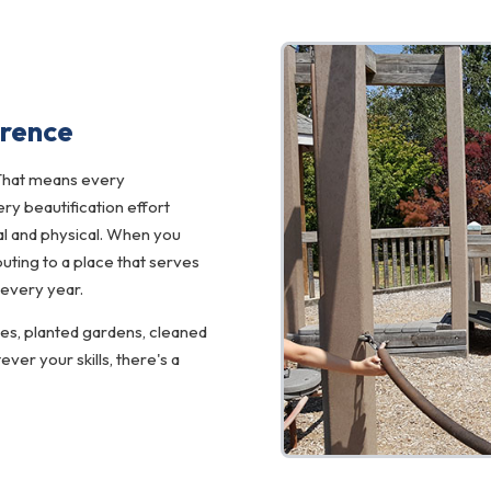
erence
That means every
y beautification effort
l and physical. When you
uting to a place that serves
 every year.
ces, planted gardens, cleaned
er your skills, there's a