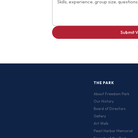
Submit V
THE PARK
About Freedom Park
Our History
Board of Directors
Gallery
Art Walk
Pearl Harbor Memorial