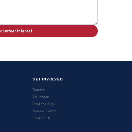
olunteer Interest
GET INVOLVED
Donate
Volunteer
Rent the Sign
News & Events
Contact Us