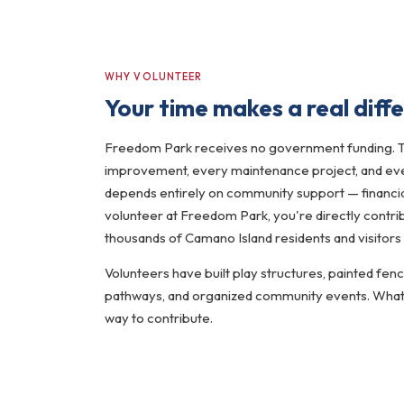
WHY VOLUNTEER
Your time makes a real diff
Freedom Park receives no government funding. 
improvement, every maintenance project, and ever
depends entirely on community support — financia
volunteer at Freedom Park, you're directly contrib
thousands of Camano Island residents and visitors
Volunteers have built play structures, painted fen
pathways, and organized community events. Whatev
way to contribute.