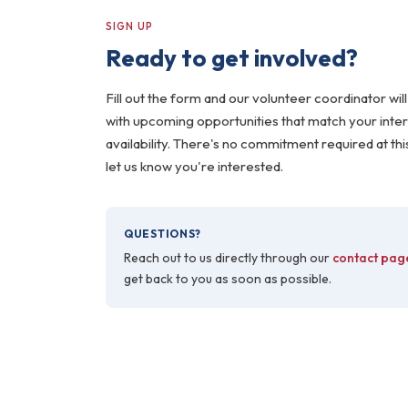
SIGN UP
Ready to get involved?
Fill out the form and our volunteer coordinator will
with upcoming opportunities that match your inte
availability. There's no commitment required at thi
let us know you're interested.
QUESTIONS?
Reach out to us directly through our
contact pag
get back to you as soon as possible.