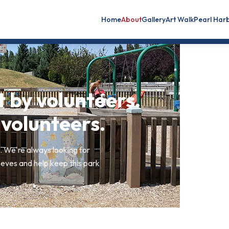
Home
About
Gallery
Art Walk
Pearl Har
t by volunteers.
 volunteers.
 We're always looking for
eves and help keep this park