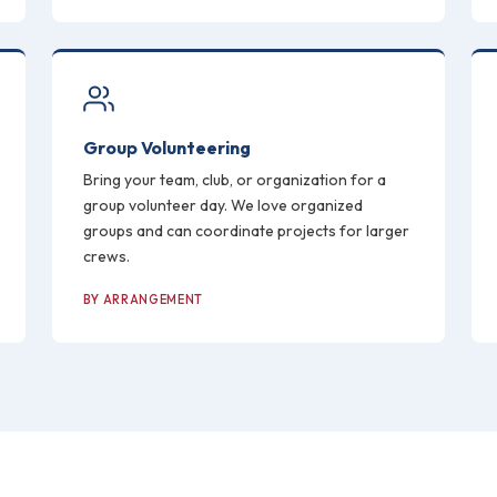
Group Volunteering
Bring your team, club, or organization for a
group volunteer day. We love organized
groups and can coordinate projects for larger
crews.
BY ARRANGEMENT