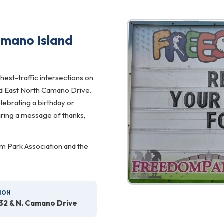
mano Island
hest-traffic intersections on
d East North Camano Drive.
ebrating a birthday or
haring a message of thanks,
m Park Association and the
ION
32 & N. Camano Drive