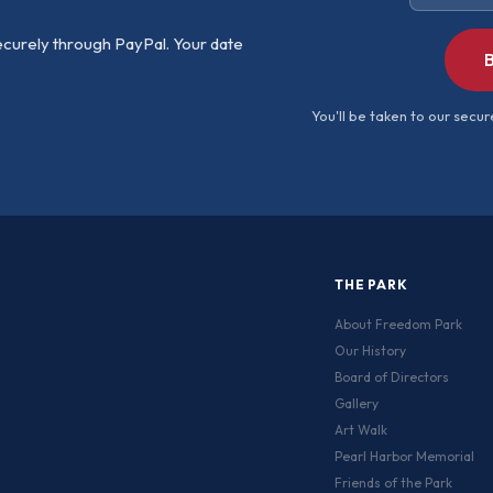
ecurely through PayPal. Your date
B
You'll be taken to our sec
THE PARK
About Freedom Park
Our History
Board of Directors
Gallery
Art Walk
Pearl Harbor Memorial
Friends of the Park