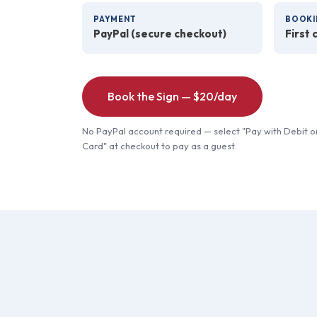
PAYMENT
BOOKI
PayPal (secure checkout)
First 
Book the Sign — $20/day
No PayPal account required — select "Pay with Debit o
Card" at checkout to pay as a guest.