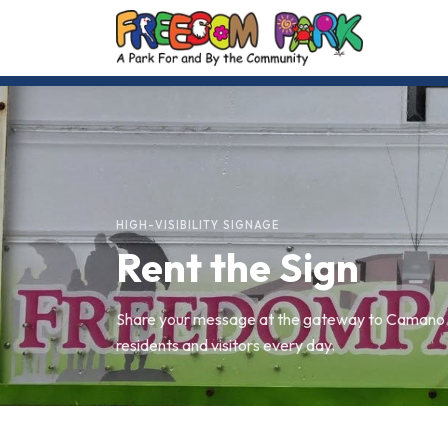
HIGH-VISIBILITY SIGNAGE
Rent the Sign
Share your message at the gateway to Camano I
residents and visitors every day.