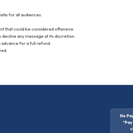
te for all audiences.
.
nt that could be considered offensive.
 decline any message at its discretion.
 advance for a full refund.
ved.
No Pay
“Pay 
c