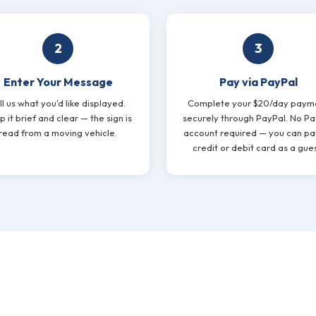
2
3
Enter Your Message
Pay via PayPal
ll us what you'd like displayed.
Complete your $20/day paym
 it brief and clear — the sign is
securely through PayPal. No Pa
read from a moving vehicle.
account required — you can pa
credit or debit card as a gues