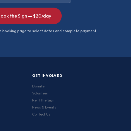
ook the Sign — $20/day
ure booking page to select dates and complete payment.
GET INVOLVED
Donate
Volunteer
Rent the Sign
News & Events
Contact Us