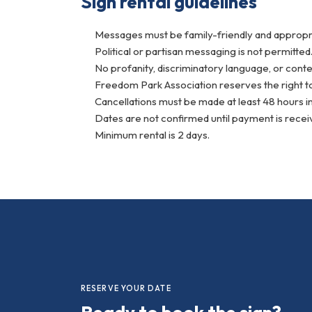
Sign rental guidelines
Messages must be family-friendly and appropria
Political or partisan messaging is not permitted
No profanity, discriminatory language, or conte
Freedom Park Association reserves the right to
Cancellations must be made at least 48 hours in
Dates are not confirmed until payment is recei
Minimum rental is 2 days.
RESERVE YOUR DATE