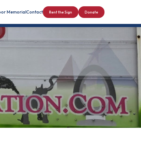
bor Memorial
Contact
Rent the Sign
Donate