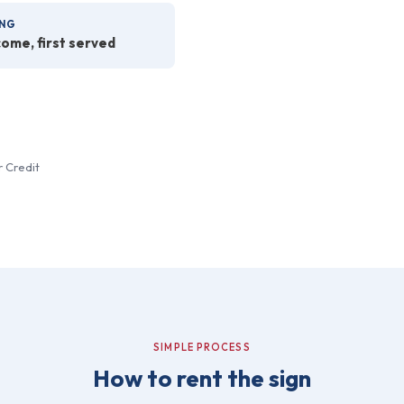
NG
come, first served
r Credit
SIMPLE PROCESS
How to rent the sign