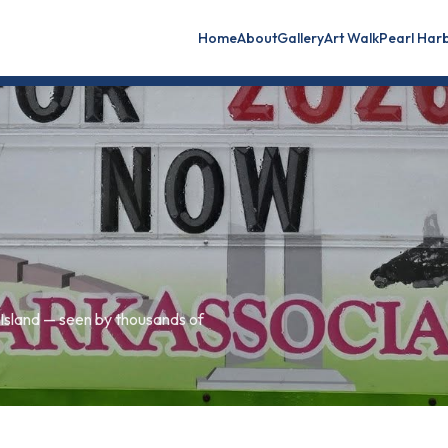
Home
About
Gallery
Art Walk
Pearl Har
sland — seen by thousands of