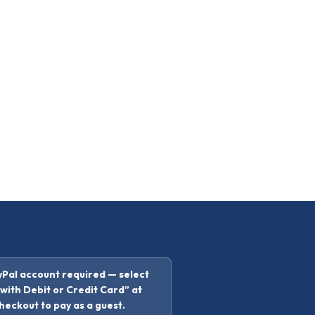
Pal account required — select
with Debit or Credit Card” at
heckout to pay as a guest.