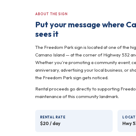
ABOUT THE SIGN
Put your message where Ca
sees it
The Freedom Park sign is located at one of the hig
Camano Island — at the corner of Highway 532 an
Whether you're promoting a community event, cel
anniversary, advertising your local business, or s
the Freedom Park sign gets noticed.
Rental proceeds go directly to supporting Freedo
maintenance of this community landmark.
RENTAL RATE
LOCAT
$20 / day
Hwy 5