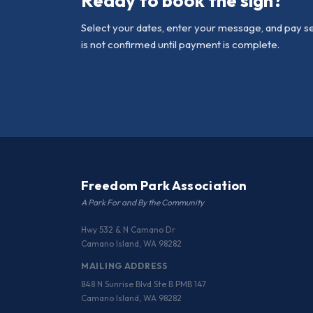
Ready to book the sign?
Select your dates, enter your message, and pay s
is not confirmed until payment is complete.
Freedom Park Association
A Park For and By the Community
Hwy 532 & N Camano Dr
Camano Island, WA 98282
MAILING ADDRESS
848 N Sunrise Blvd Ste B PMB 147
Camano Island, WA 98282