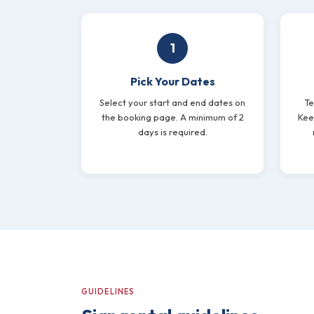
1
Pick Your Dates
Select your start and end dates on
Te
the booking page. A minimum of 2
Keep
days is required.
GUIDELINES