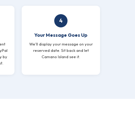
4
Your Message Goes Up
ent
We'll display your message on your
yPal
reserved date. Sit back and let
y by
Camano Island see it.
t.