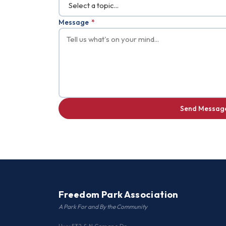
Message
*
Send Messag
Freedom Park Association
A Park For and By the Community