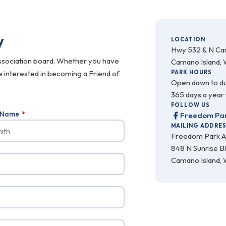
y
LOCATION
Hwy 532 & N C
ssociation board. Whether you have
Camano Island,
re interested in becoming a Friend of
PARK HOURS
Open dawn to d
365 days a year 
FOLLOW US
t Name
*
Freedom Par
MAILING ADDRE
Freedom Park A
848 N Sunrise B
Camano Island,