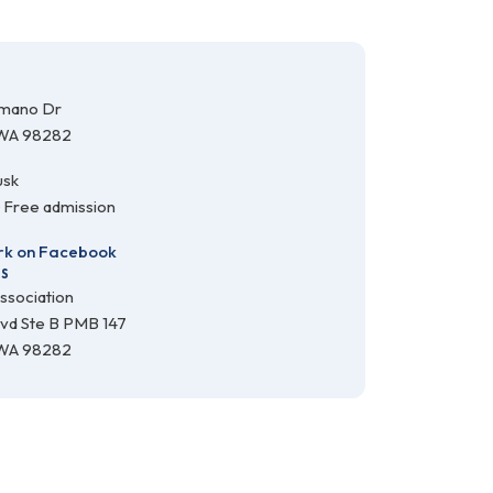
amano Dr
 WA 98282
usk
· Free admission
k on Facebook
SS
ssociation
lvd Ste B PMB 147
 WA 98282