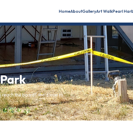
Home
About
Gallery
Art Walk
Pearl Har
 Park
o reach the board? We'd love to