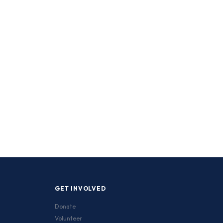
GET INVOLVED
Donate
Volunteer