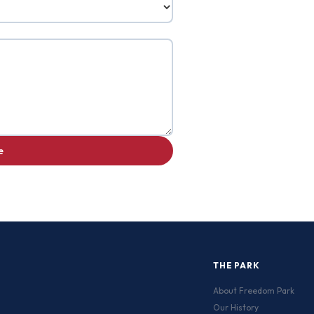
e
THE PARK
About Freedom Park
Our History