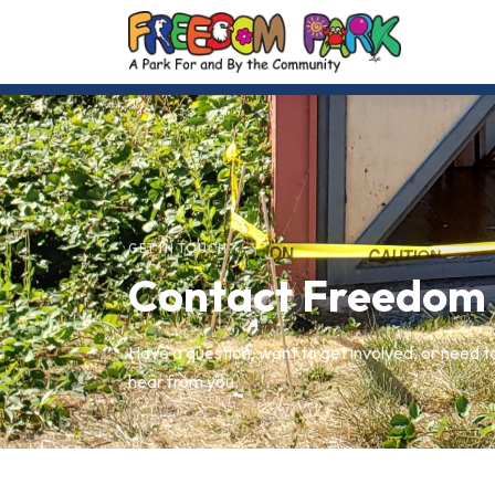
GET IN TOUCH
Contact Freedom
Have a question, want to get involved, or need t
hear from you.