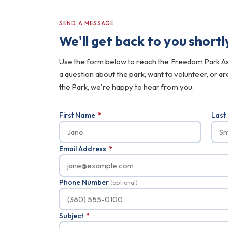
SEND A MESSAGE
We'll get back to you shortl
Use the form below to reach the Freedom Park A
a question about the park, want to volunteer, or a
the Park, we're happy to hear from you.
First Name
*
Las
Email Address
*
Phone Number
(optional)
Subject
*