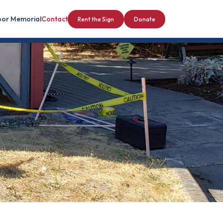
bor Memorial
Contact
Rent the Sign
Donate