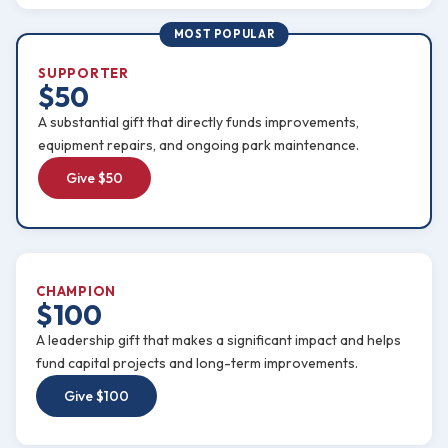
MOST POPULAR
SUPPORTER
$50
A substantial gift that directly funds improvements,
equipment repairs, and ongoing park maintenance.
Give $50
CHAMPION
$100
A leadership gift that makes a significant impact and helps
fund capital projects and long-term improvements.
Give $100