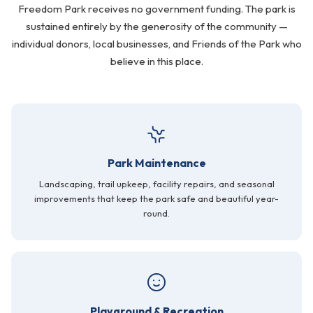
Freedom Park receives no government funding. The park is
FAQ
sustained entirely by the generosity of the community —
individual donors, local businesses, and Friends of the Park who
Gallery
believe in this place.
Art Walk
Pearl Harbor Memorial
Contact
Park Maintenance
Landscaping, trail upkeep, facility repairs, and seasonal
improvements that keep the park safe and beautiful year-
round.
Playground & Recreation