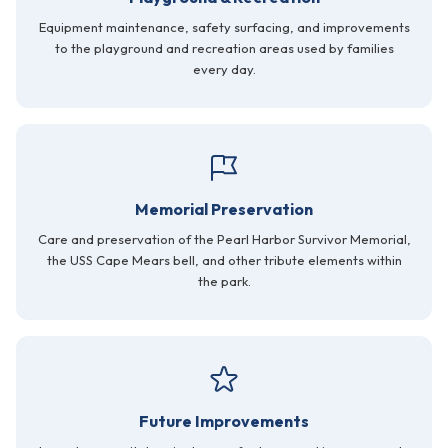
Equipment maintenance, safety surfacing, and improvements
to the playground and recreation areas used by families
every day.
Memorial Preservation
Care and preservation of the Pearl Harbor Survivor Memorial,
the USS Cape Mears bell, and other tribute elements within
the park.
Future Improvements