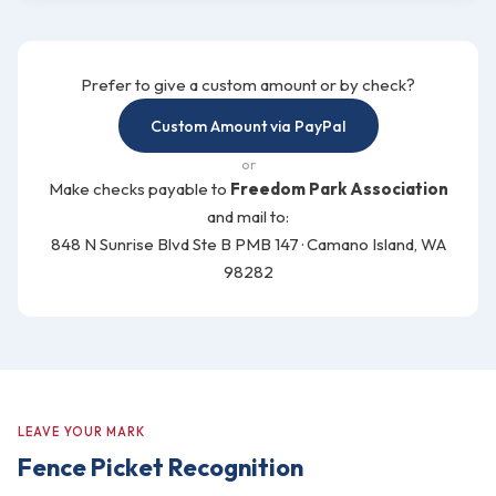
Prefer to give a custom amount or by check?
Custom Amount via PayPal
or
Make checks payable to
Freedom Park Association
and mail to:
848 N Sunrise Blvd Ste B PMB 147 · Camano Island, WA
98282
LEAVE YOUR MARK
Fence Picket Recognition