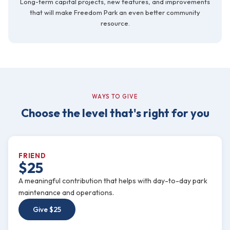
Long-term capital projects, new features, and improvements
that will make Freedom Park an even better community
resource.
WAYS TO GIVE
Choose the level that's right for you
FRIEND
$25
A meaningful contribution that helps with day-to-day park
maintenance and operations.
Give $25