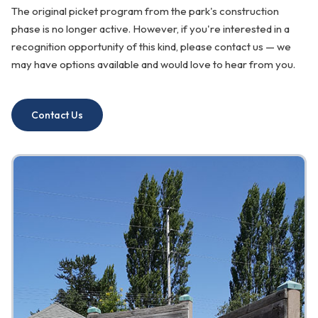
The original picket program from the park's construction
phase is no longer active. However, if you're interested in a
recognition opportunity of this kind, please contact us — we
may have options available and would love to hear from you.
Contact Us