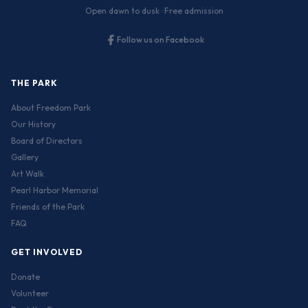
Open dawn to dusk · Free admission
Follow us on Facebook
THE PARK
About Freedom Park
Our History
Board of Directors
Gallery
Art Walk
Pearl Harbor Memorial
Friends of the Park
FAQ
GET INVOLVED
Donate
Volunteer