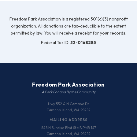
Freedom Park Association is a registered 501(c)(3) nonprofit
organization. All donations are tax-deductible to the extent
permitted by law. You will receive a receipt for your records.
Federal Tax ID:
32-0168285
Freedom Park Association
A Park For and By the Community
Hwy 532 & N Camano Dr
Camano Island, WA 98282
MAILING ADDRESS
848 N Sunrise Blvd Ste B PMB 147
Camano Island, WA 98282