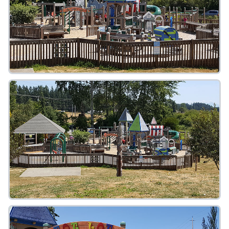
FAQ
Gallery
Art Walk
Pearl Harbor Memorial
Contact