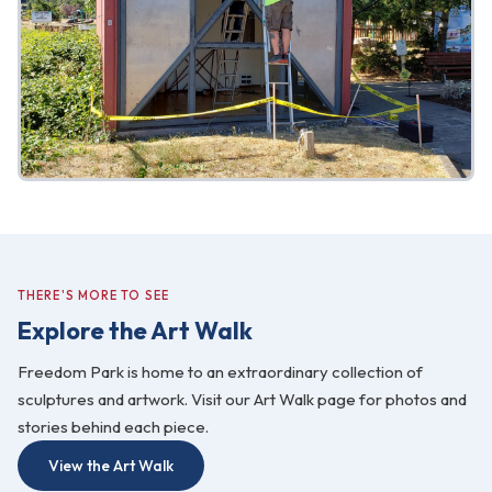
THERE'S MORE TO SEE
Explore the Art Walk
Freedom Park is home to an extraordinary collection of
sculptures and artwork. Visit our Art Walk page for photos and
stories behind each piece.
View the Art Walk