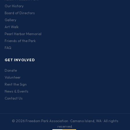
Our History
Board of Directors
Gallery
Art Walk
Pearl Harbor Memorial
Friends of the Park
FAQ
GET INVOLVED
Donate
Volunteer
Rent the Sign
News & Events
Contact Us
© 2026 Freedom Park Association · Camano Island, WA · All rights
reserved.