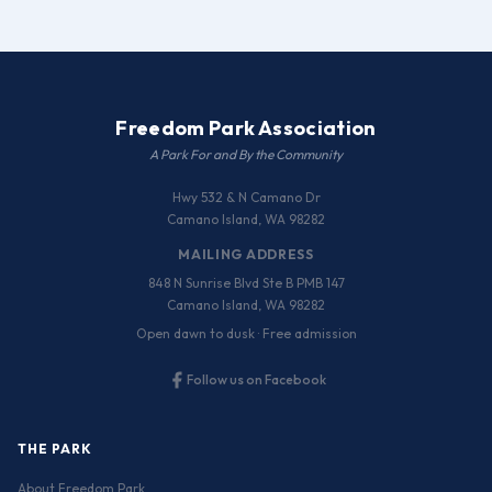
Freedom Park Association
A Park For and By the Community
Hwy 532 & N Camano Dr
Camano Island, WA 98282
MAILING ADDRESS
848 N Sunrise Blvd Ste B PMB 147
Camano Island, WA 98282
Open dawn to dusk · Free admission
Follow us on Facebook
THE PARK
About Freedom Park