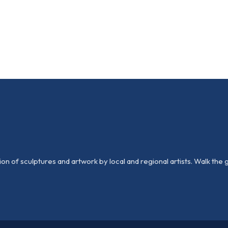
n of sculptures and artwork by local and regional artists. Walk the