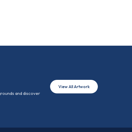
View All Artwork
 grounds and discover