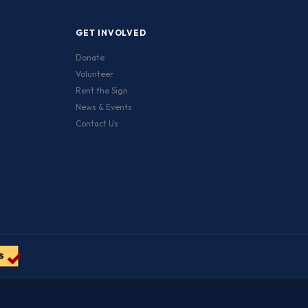
GET INVOLVED
Donate
Volunteer
Rent the Sign
News & Events
Contact Us