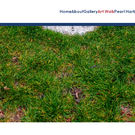
Home
About
Gallery
Art Walk
Pearl Har