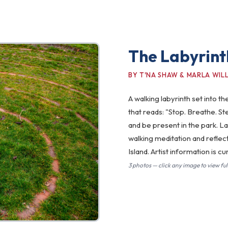
The Labyrint
BY T'NA SHAW & MARLA WIL
A walking labyrinth set into 
that reads: "Stop. Breathe. St
and be present in the park. L
walking meditation and reflec
Island. Artist information is 
3 photos — click any image to view full