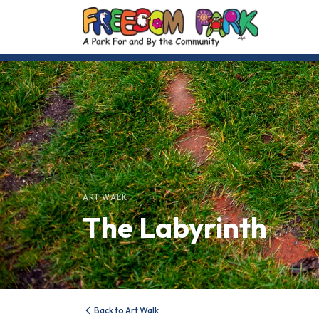
ART WALK
The Labyrinth
Back to Art Walk