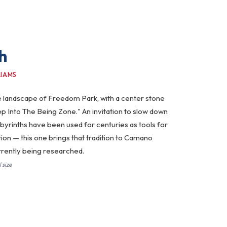
h
LIAMS
the landscape of Freedom Park, with a center stone
ep Into The Being Zone." An invitation to slow down
abyrinths have been used for centuries as tools for
tion — this one brings that tradition to Camano
currently being researched.
 size