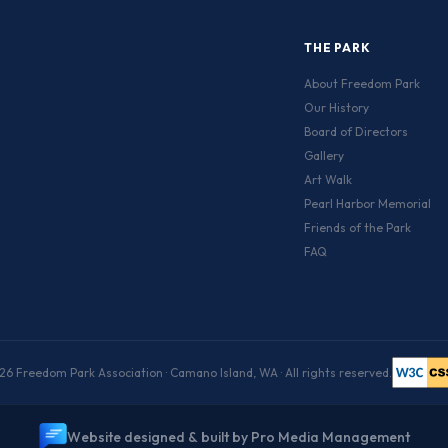
THE PARK
About Freedom Park
Our History
Board of Directors
Gallery
Art Walk
Pearl Harbor Memorial
Friends of the Park
FAQ
6 Freedom Park Association · Camano Island, WA · All rights reserved.
W
e
b
s
i
t
e
d
e
s
i
g
n
e
d
&
b
u
i
l
t
b
y
P
r
o
M
e
d
i
a
M
a
n
a
g
e
m
e
n
t