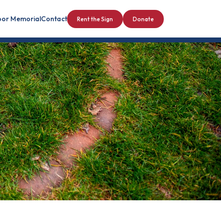
bor Memorial
Contact
Rent the Sign
Donate