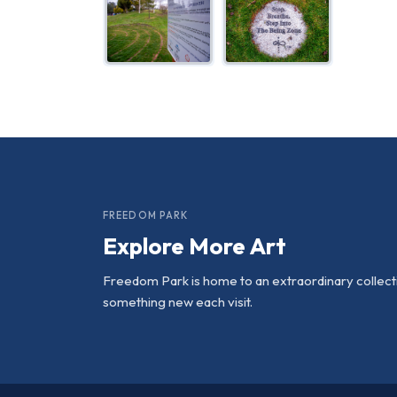
FREEDOM PARK
Explore More Art
Freedom Park is home to an extraordinary collectio
something new each visit.