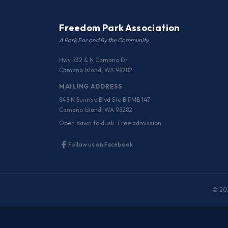
Freedom Park Association
A Park For and By the Community
Hwy 532 & N Camano Dr
Camano Island, WA 98282
MAILING ADDRESS
848 N Sunrise Blvd Ste B PMB 147
Camano Island, WA 98282
Open dawn to dusk · Free admission
Follow us on Facebook
© 202