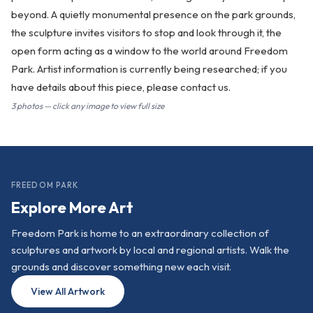
beyond. A quietly monumental presence on the park grounds,
the sculpture invites visitors to stop and look through it, the
open form acting as a window to the world around Freedom
Park. Artist information is currently being researched; if you
have details about this piece, please contact us.
3 photos — click any image to view full size
FREEDOM PARK
Explore More Art
Freedom Park is home to an extraordinary collection of
sculptures and artwork by local and regional artists. Walk the
grounds and discover something new each visit.
View All Artwork