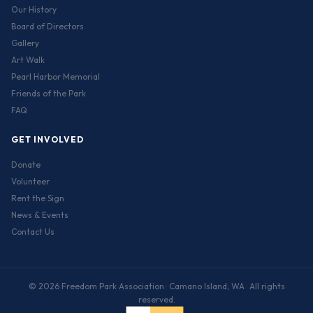
Our History
Board of Directors
Gallery
Art Walk
Pearl Harbor Memorial
Friends of the Park
FAQ
GET INVOLVED
Donate
Volunteer
Rent the Sign
News & Events
Contact Us
© 2026 Freedom Park Association · Camano Island, WA · All rights
reserved.