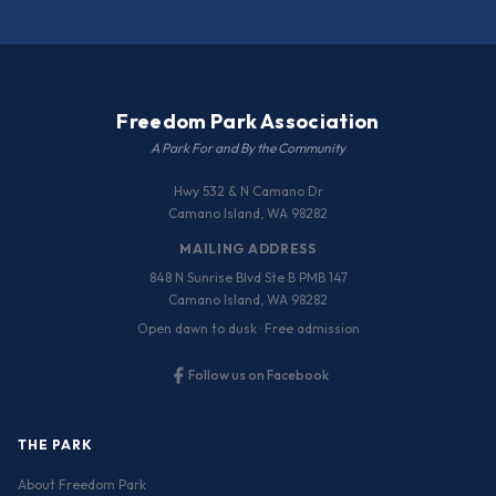
Freedom Park Association
A Park For and By the Community
Hwy 532 & N Camano Dr
Camano Island, WA 98282
MAILING ADDRESS
848 N Sunrise Blvd Ste B PMB 147
Camano Island, WA 98282
Open dawn to dusk · Free admission
Follow us on Facebook
THE PARK
About Freedom Park