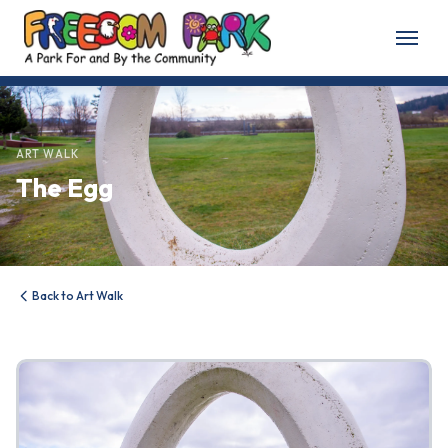
Home
About
ART WALK
The Egg
About Freedom Park
Our History
Board of Directors
Back to Art Walk
Volunteer
Friends of the Park
News & Events