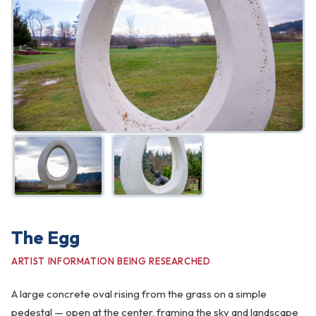
FAQ
Gallery
Art Walk
Pearl Harbor Memorial
Contact
The Egg
ARTIST INFORMATION BEING RESEARCHED
A large concrete oval rising from the grass on a simple
pedestal — open at the center, framing the sky and landscape