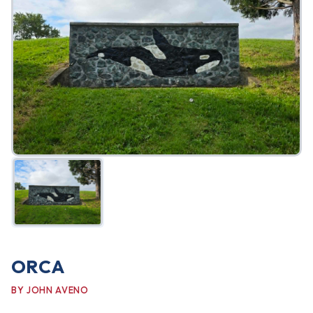
FAQ
Gallery
Art Walk
Pearl Harbor Memorial
Contact
ORCA
BY JOHN AVENO