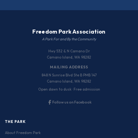
Freedom Park Association
A Park For and By the Community
Hwy 532 & N Camano Dr
Camano Island, WA 98282
MAILING ADDRESS
848 N Sunrise Blvd Ste B PMB 147
Camano Island, WA 98282
Open dawn to dusk · Free admission
Follow us on Facebook
THE PARK
About Freedom Park