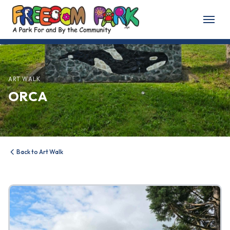
Home
About
ART WALK
ORCA
About Freedom Park
Our History
Board of Directors
Back to Art Walk
Volunteer
Friends of the Park
News & Events