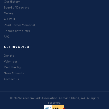
Our History
Board of Directors
Gallery
Art Walk
Pearl Harbor Memorial
Friends of the Park
FAQ
GET INVOLVED
Donate
Volunteer
Rent the Sign
News & Events
Contact Us
© 2026 Freedom Park Association · Camano Island, WA · All rights
reserved.