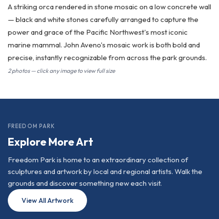
A striking orca rendered in stone mosaic on a low concrete wall
— black and white stones carefully arranged to capture the
power and grace of the Pacific Northwest's most iconic
marine mammal. John Aveno's mosaic work is both bold and
precise, instantly recognizable from across the park grounds.
2 photos — click any image to view full size
FREEDOM PARK
Explore More Art
Freedom Park is home to an extraordinary collection of
sculptures and artwork by local and regional artists. Walk the
grounds and discover something new each visit.
View All Artwork