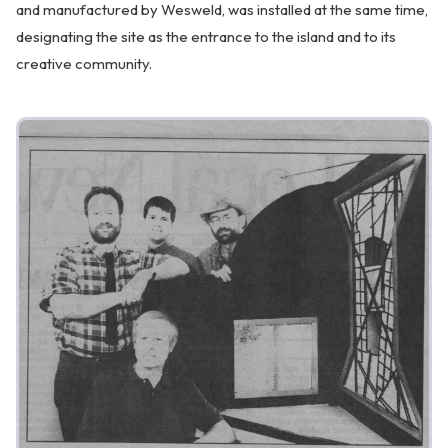
and manufactured by Wesweld, was installed at the same time,
designating the site as the entrance to the island and to its
creative community.