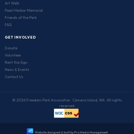
Art Walk
Pearl Harbor Memorial
Friends of the Park
FAQ
GET INVOLVED
Donate
Volunteer
Rent the Sign
News & Events
Contact Us
© 2026 Freedom Park Association · Camano Island, WA · All rights
reserved.
W
e
b
s
i
t
e
d
e
s
i
g
n
e
d
&
b
u
i
l
t
b
y
P
r
o
M
e
d
i
a
M
a
n
a
g
e
m
e
n
t