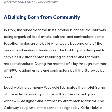
glass facade designed by Jack Archibald.
A Building Born from Community
In 1999, the same year the first Camano Island Studio Tour was
being organized, local artists, patrons, and contractors came
together to design and build what would become one of the
park's most enduring landmarks. The building was designed to
serve as a visitor center, replacing an earlier and far more
modest structure. During the months of May through summer
of 1999, resident artists and contractors built the Gateway by
hand.
Local welding company Wesweld fabricated the metal frame
of the exterior awning and the wall for the stained glass
window — designed and installed by artist Jack Archibald. The
Gateway sculpture at the corner, designed by Karla Matzke