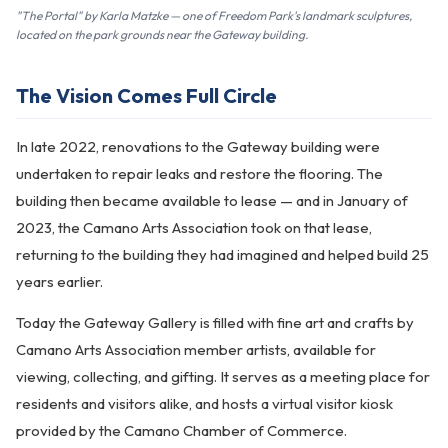
"The Portal" by Karla Matzke — one of Freedom Park's landmark sculptures,
located on the park grounds near the Gateway building.
The Vision Comes Full Circle
In late 2022, renovations to the Gateway building were
undertaken to repair leaks and restore the flooring. The
building then became available to lease — and in January of
2023, the Camano Arts Association took on that lease,
returning to the building they had imagined and helped build 25
years earlier.
Today the Gateway Gallery is filled with fine art and crafts by
Camano Arts Association member artists, available for
viewing, collecting, and gifting. It serves as a meeting place for
residents and visitors alike, and hosts a virtual visitor kiosk
provided by the Camano Chamber of Commerce.