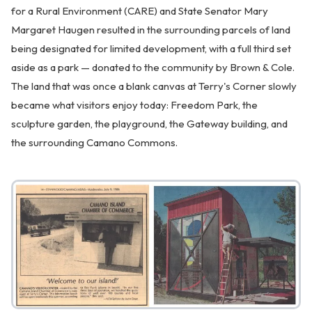
for a Rural Environment (CARE) and State Senator Mary
Margaret Haugen resulted in the surrounding parcels of land
being designated for limited development, with a full third set
aside as a park — donated to the community by Brown & Cole.
The land that was once a blank canvas at Terry's Corner slowly
became what visitors enjoy today: Freedom Park, the
sculpture garden, the playground, the Gateway building, and
the surrounding Camano Commons.