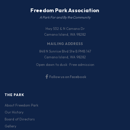
Freedom Park Association
A Park For and By the Community
Hwy 532 & N Camano Dr
Camano Island, WA 98282
MAILING ADDRESS
848 N Sunrise Blvd Ste B PMB 147
Camano Island, WA 98282
Open dawn to dusk · Free admission
Follow us on Facebook
THE PARK
About Freedom Park
Our History
Board of Directors
Gallery