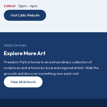
12pm – 4pm
SUNDAY
Visit CAA's Website
FREEDOM PARK
Explore More Art
Freedom Park is home to an extraordinary collection of
sculptures and artwork by local and regional artists. Walk the
grounds and discover something new each visit.
View All Artwork