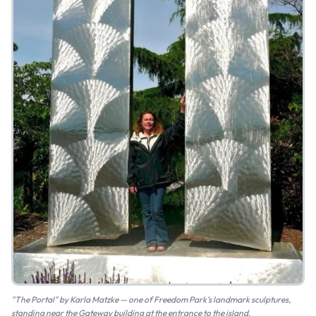
"The Portal" by Karla Matzke — one of Freedom Park's landmark sculptures,
standing near the Gateway building at the entrance to the island.