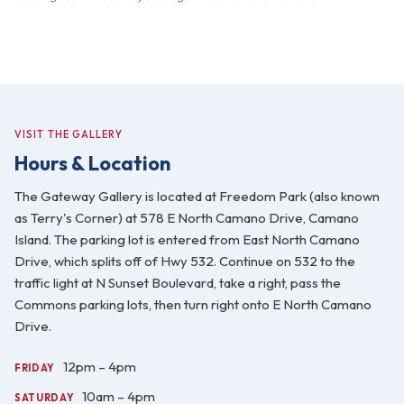
VISIT THE GALLERY
Hours & Location
The Gateway Gallery is located at Freedom Park (also known
as Terry's Corner) at 578 E North Camano Drive, Camano
Island. The parking lot is entered from East North Camano
Drive, which splits off of Hwy 532. Continue on 532 to the
traffic light at N Sunset Boulevard, take a right, pass the
Commons parking lots, then turn right onto E North Camano
Drive.
12pm – 4pm
FRIDAY
10am – 4pm
SATURDAY