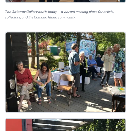
The Gateway Gallery as it is today — a vibrant meeting place for artists,
collectors, and the Camano Island community.