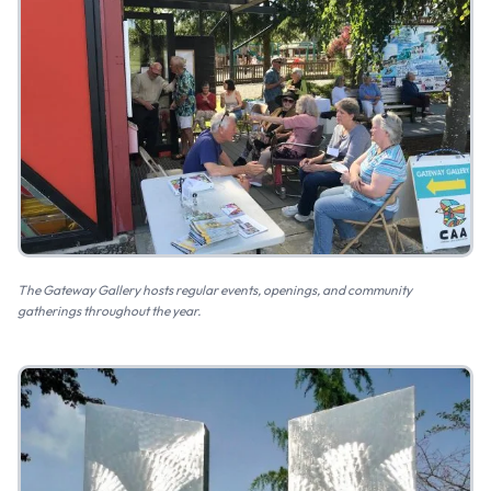
The Gateway Gallery hosts regular events, openings, and community
gatherings throughout the year.