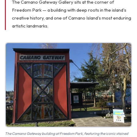
The Camano Gateway Gallery sits at the corner of
FAQ
Freedom Park — a building with deep roots in the island's
creative history, and one of Camano Island's most enduring
Gallery
artistic landmarks.
Art Walk
Pearl Harbor Memorial
Contact
The Camano Gateway building at Freedom Park, featuring the iconic stained