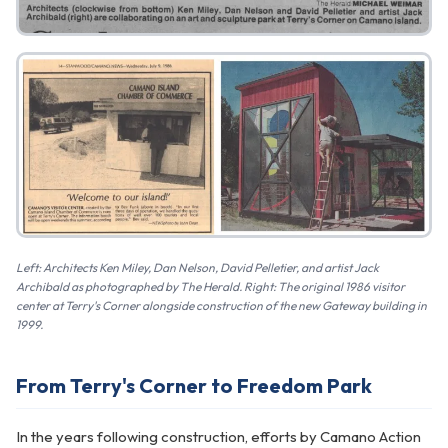
Left: Architects Ken Miley, Dan Nelson, David Pelletier, and artist Jack
Archibald as photographed by The Herald. Right: The original 1986 visitor
center at Terry's Corner alongside construction of the new Gateway building in
1999.
From Terry's Corner to Freedom Park
In the years following construction, efforts by Camano Action