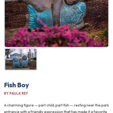
FAQ
Gallery
Art Walk
Pearl Harbor Memorial
Contact
Fish Boy
BY PAULA REY
A charming figure — part child, part fish — resting near the park
entrance with a friendly expression that has made it a favorite