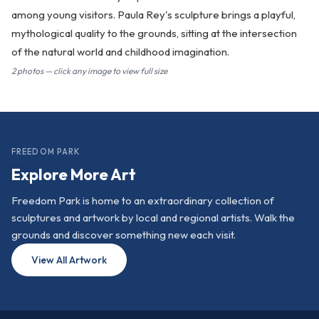
among young visitors. Paula Rey's sculpture brings a playful,
mythological quality to the grounds, sitting at the intersection
of the natural world and childhood imagination.
2 photos — click any image to view full size
FREEDOM PARK
Explore More Art
Freedom Park is home to an extraordinary collection of
sculptures and artwork by local and regional artists. Walk the
grounds and discover something new each visit.
View All Artwork