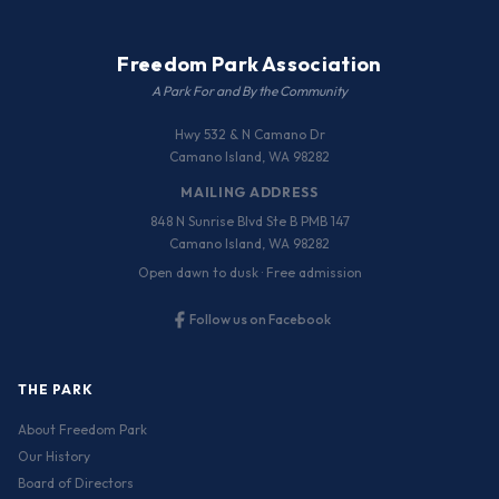
Freedom Park Association
A Park For and By the Community
Hwy 532 & N Camano Dr
Camano Island, WA 98282
MAILING ADDRESS
848 N Sunrise Blvd Ste B PMB 147
Camano Island, WA 98282
Open dawn to dusk · Free admission
Follow us on Facebook
THE PARK
About Freedom Park
Our History
Board of Directors