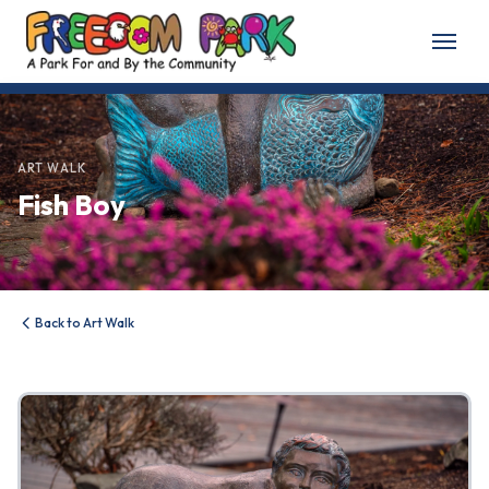
Home
About
ART WALK
Fish Boy
About Freedom Park
Our History
Board of Directors
Back to Art Walk
Volunteer
Friends of the Park
News & Events