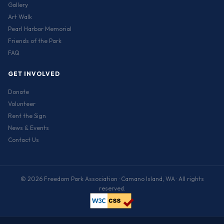
Gallery
Art Walk
Pearl Harbor Memorial
Friends of the Park
FAQ
GET INVOLVED
Donate
Volunteer
Rent the Sign
News & Events
Contact Us
© 2026 Freedom Park Association · Camano Island, WA · All rights
reserved.