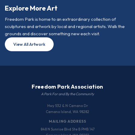
Explore More Art
Freedom Park is home to an extraordinary collection of
sculptures and artwork by local and regional artists. Walk the
grounds and discover something new each visit.
View All Artwork
Freedom Park Association
A Park For and By the Community
Hwy 532 & N Camano Dr
Camano Island, WA 98282
MAILING ADDRESS
848 N Sunrise Blvd Ste B PMB 147