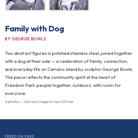
Family with Dog
BY GEORGE BOWLS
Two abstract figures in polished stainless steel, joined together
with a dog at their side — a celebration of family, connection,
and everyday life on Camano Island by sculptor George Bowls.
The piece reflects the community spirit at the heart of
Freedom Park: people together, outdoors, with room for
everyone.
6 photos — click any image to view full size
FREEDOM PARK