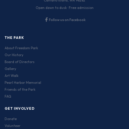
Camano Island, WA 98282
Open dawn to dusk · Free admission
Follow us on Facebook
THE PARK
About Freedom Park
Our History
Board of Directors
Gallery
Art Walk
Pearl Harbor Memorial
Friends of the Park
FAQ
GET INVOLVED
Donate
Volunteer