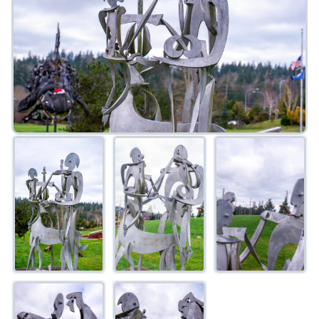
FAQ
Gallery
Art Walk
Pearl Harbor Memorial
Contact