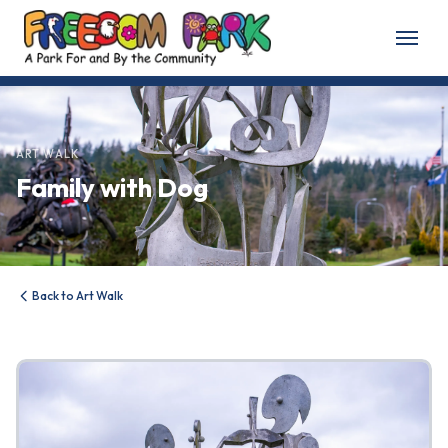
Home
About
ART WALK
Family with Dog
About Freedom Park
Our History
Board of Directors
Back to Art Walk
Volunteer
Friends of the Park
News & Events