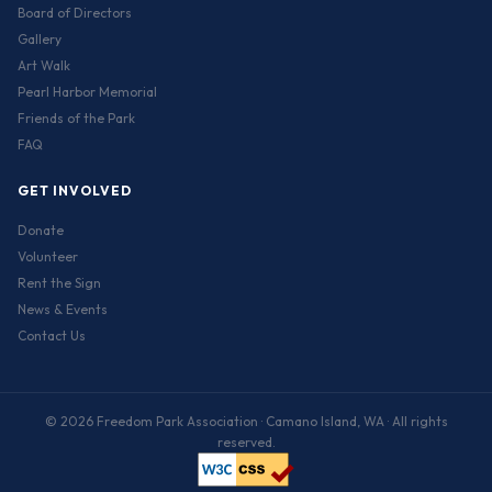
Board of Directors
Gallery
Art Walk
Pearl Harbor Memorial
Friends of the Park
FAQ
GET INVOLVED
Donate
Volunteer
Rent the Sign
News & Events
Contact Us
© 2026 Freedom Park Association · Camano Island, WA · All rights
reserved.