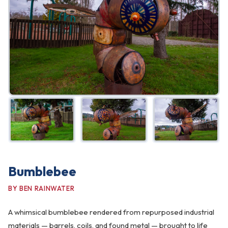
FAQ
Gallery
Art Walk
Pearl Harbor Memorial
Contact
Bumblebee
BY BEN RAINWATER
A whimsical bumblebee rendered from repurposed industrial
materials — barrels, coils, and found metal — brought to life