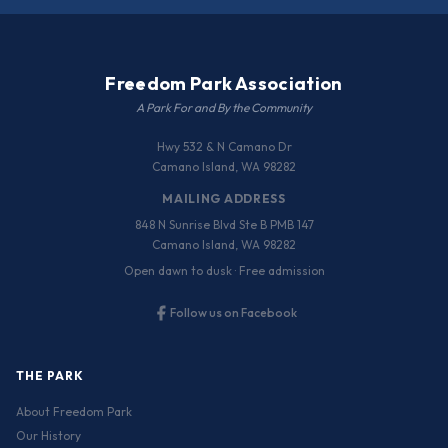
Freedom Park Association
A Park For and By the Community
Hwy 532 & N Camano Dr
Camano Island, WA 98282
MAILING ADDRESS
848 N Sunrise Blvd Ste B PMB 147
Camano Island, WA 98282
Open dawn to dusk · Free admission
Follow us on Facebook
THE PARK
About Freedom Park
Our History