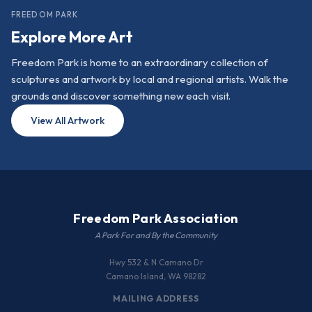
FREEDOM PARK
Explore More Art
Freedom Park is home to an extraordinary collection of
sculptures and artwork by local and regional artists. Walk the
grounds and discover something new each visit.
View All Artwork
Freedom Park Association
A Park For and By the Community
Hwy 532 & N Camano Dr
Camano Island, WA 98282
MAILING ADDRESS