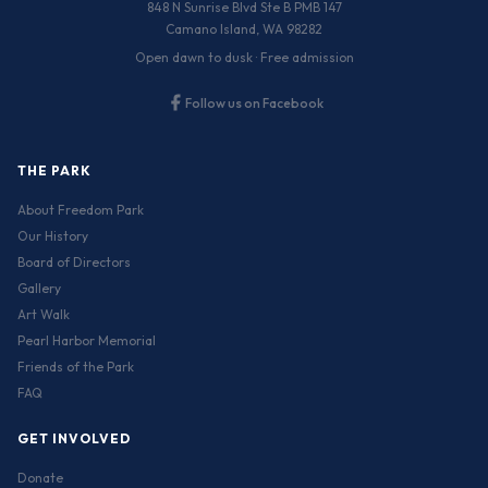
848 N Sunrise Blvd Ste B PMB 147
Camano Island, WA 98282
Open dawn to dusk · Free admission
Follow us on Facebook
THE PARK
About Freedom Park
Our History
Board of Directors
Gallery
Art Walk
Pearl Harbor Memorial
Friends of the Park
FAQ
GET INVOLVED
Donate