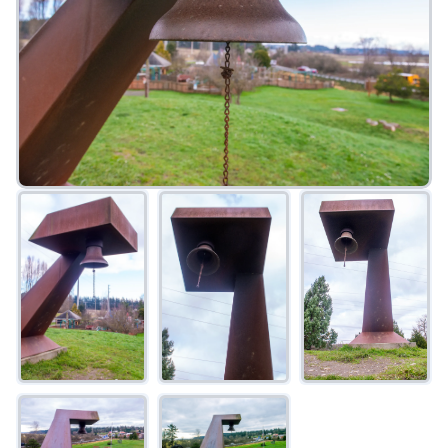
FAQ
Gallery
Art Walk
Pearl Harbor Memorial
Contact