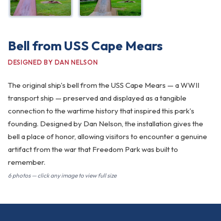
Bell from USS Cape Mears
DESIGNED BY DAN NELSON
The original ship's bell from the USS Cape Mears — a WWII
transport ship — preserved and displayed as a tangible
connection to the wartime history that inspired this park's
founding. Designed by Dan Nelson, the installation gives the
bell a place of honor, allowing visitors to encounter a genuine
artifact from the war that Freedom Park was built to
remember.
6 photos — click any image to view full size